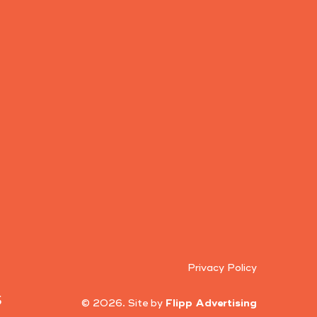
Privacy Policy
5
© 2026. Site by
Flipp Advertising