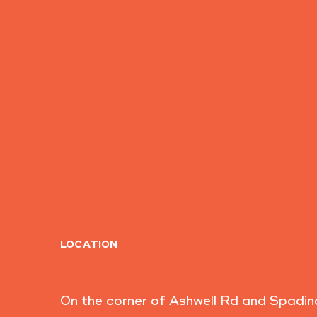
LOCATION
On the corner of Ashwell Rd and Spadin