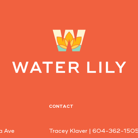
CONTACT
a Ave
Tracey Klaver |
604-362-150